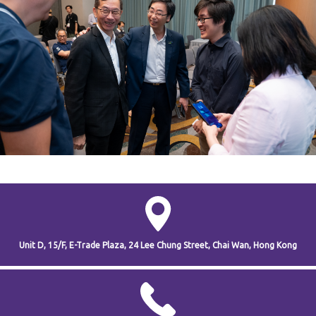
Unit D, 15/F, E-Trade Plaza,
24 Lee Chung Street,
Chai Wan,
Hong Kong