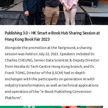
Publishing 3.0 – HK Smart e-Book Hub Sharing Session at
Hong Kong Book Fair 2023
Alongside the promotion at the fairground, a sharing
session was held on July 22, 2023. Speakers included Dr.
Charles CHEUNG, Senior Data Scientist & Deputy Director
from Nividia AI Tech Centre Hong Kong branch, and Dr.
Frank TONG, Director of the (LSCM) had in-depth
exchanges with the participants on generative AI with
industry transformation, as well as technical applications
and operation of the “e-Book Publishing Conversion
Platform”.