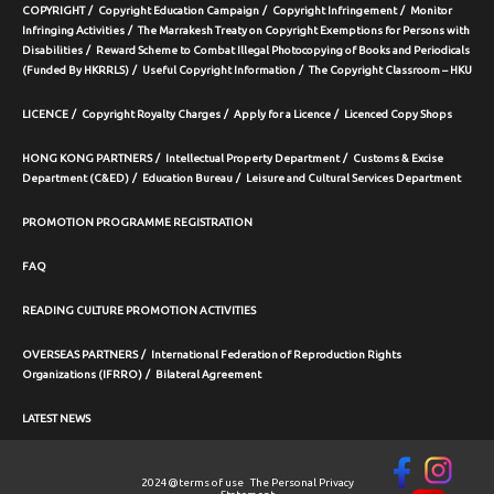
COPYRIGHT
Copyright Education Campaign
Copyright Infringement
Monitor
Infringing Activities
The Marrakesh Treaty on Copyright Exemptions for Persons with
Disabilities
Reward Scheme to Combat Illegal Photocopying of Books and Periodicals
(Funded By HKRRLS)
Useful Copyright Information
The Copyright Classroom – HKU
LICENCE
Copyright Royalty Charges
Apply for a Licence
Licenced Copy Shops
HONG KONG PARTNERS
Intellectual Property Department
Customs & Excise
Department (C&ED)
Education Bureau
Leisure and Cultural Services Department
PROMOTION PROGRAMME REGISTRATION
FAQ
READING CULTURE PROMOTION ACTIVITIES
OVERSEAS PARTNERS
International Federation of Reproduction Rights
Organizations (IFRRO)
Bilateral Agreement
LATEST NEWS
2024@
terms of use
The Personal Privacy