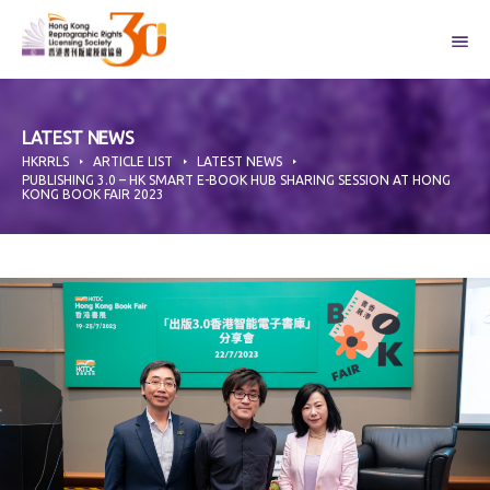
Skip
to
content
LATEST NEWS
HKRRLS
ARTICLE LIST
LATEST NEWS
PUBLISHING 3.0 – HK SMART E-BOOK HUB SHARING SESSION AT HONG
KONG BOOK FAIR 2023