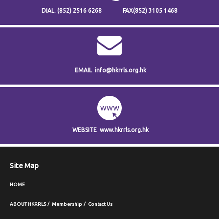
DIAL.
(852) 2516 6268
FAX
(852) 3105 1468
EMAIL
info@hkrrls.org.hk
WEBSITE
www.hkrrls.org.hk
Site Map
HOME
ABOUT HKRRLS
Membership
Contact Us