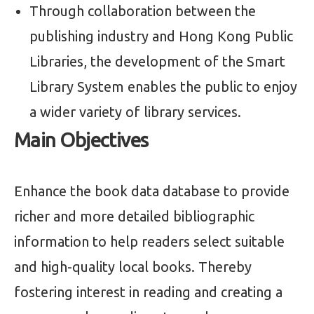
Through collaboration between the
publishing industry and Hong Kong Public
Libraries, the development of the Smart
Library System enables the public to enjoy
a wider variety of library services.
Main Objectives
Enhance the book data database to provide
richer and more detailed bibliographic
information to help readers select suitable
and high-quality local books. Thereby
fostering interest in reading and creating a