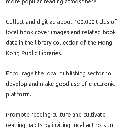
more popular reading atmosphere.
Collect and digitize about 100,000 titles of
local book cover images and related book
data in the library collection of the Hong
Kong Public Libraries.
Encourage the local publishing sector to
develop and make good use of electronic
platform.
Promote reading culture and cultivate
reading habits by inviting local authors to