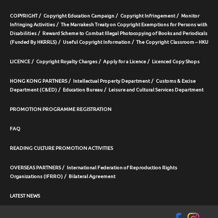
COPYRIGHT
Copyright Education Campaign
Copyright Infringement
Monitor
Infringing Activities
The Marrakesh Treaty on Copyright Exemptions for Persons with
Disabilities
Reward Scheme to Combat Illegal Photocopying of Books and Periodicals
(Funded By HKRRLS)
Useful Copyright Information
The Copyright Classroom – HKU
LICENCE
Copyright Royalty Charges
Apply for a Licence
Licenced Copy Shops
HONG KONG PARTNERS
Intellectual Property Department
Customs & Excise
Department (C&ED)
Education Bureau
Leisure and Cultural Services Department
PROMOTION PROGRAMME REGISTRATION
FAQ
READING CULTURE PROMOTION ACTIVITIES
OVERSEAS PARTNERS
International Federation of Reproduction Rights
Organizations (IFRRO)
Bilateral Agreement
LATEST NEWS