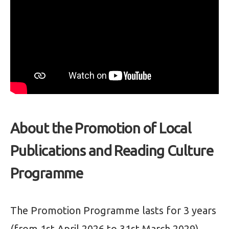
About the Promotion of Local
Publications and Reading Culture
Programme
The Promotion Programme lasts for 3 years
(from 1st April 2026 to 31st March 2029),