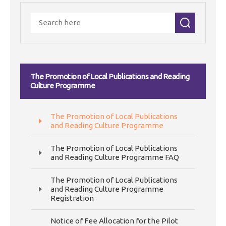
The Promotion of Local Publications and Reading
Culture Programme
The Promotion of Local Publications
and Reading Culture Programme
The Promotion of Local Publications
and Reading Culture Programme FAQ
The Promotion of Local Publications
and Reading Culture Programme
Registration
Notice of Fee Allocation for the Pilot