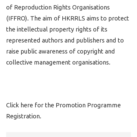
of Reproduction Rights Organisations
(IFFRO). The aim of HKRRLS aims to protect
the intellectual property rights of its
represented authors and publishers and to
raise public awareness of copyright and
collective management organisations.
Click
here
for the Promotion Programme
Registration.