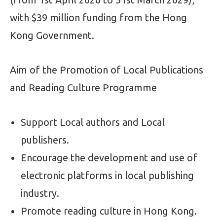
with $39 million funding from the Hong
Kong Government.
Aim of the Promotion of Local Publications
and Reading Culture Programme
Support Local authors and Local
publishers.
Encourage the development and use of
electronic platforms in local publishing
industry.
Promote reading culture in Hong Kong.