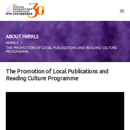
Skip
to
content
ABOUT HKRRLS
HKRRLS
THE PROMOTION OF LOCAL PUBLICATIONS AND READING CULTURE
PROGRAMME
The Promotion of Local Publications and
Reading Culture Programme