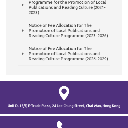
Programme for the Promotion of Local
Publications and Reading Culture (2021-
2023)
Notice of Fee Allocation for The
Promotion of Local Publications and
Reading Culture Programme (2023-2026)
Notice of Fee Allocation for The
Promotion of Local Publications and
Reading Culture Programme (2026-2029)
Unit D, 15/F, E-Trade Plaza,
24 Lee Chung Street,
Chai Wan,
Hong Kong