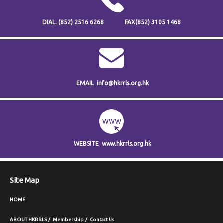
DIAL.
(852) 2516 6268
FAX
(852) 3105 1468
EMAIL
info@hkrrls.org.hk
WEBSITE
www.hkrrls.org.hk
Site Map
HOME
ABOUT HKRRLS
Membership
Contact Us