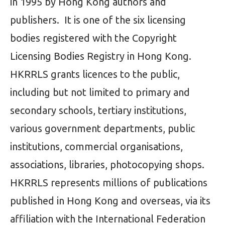
in 1995 by Hong Kong authors and
publishers. It is one of the six licensing
bodies registered with the Copyright
Licensing Bodies Registry in Hong Kong.
HKRRLS grants licences to the public,
including but not limited to primary and
secondary schools, tertiary institutions,
various government departments, public
institutions, commercial organisations,
associations, libraries, photocopying shops.
HKRRLS represents millions of publications
published in Hong Kong and overseas, via its
affiliation with the International Federation