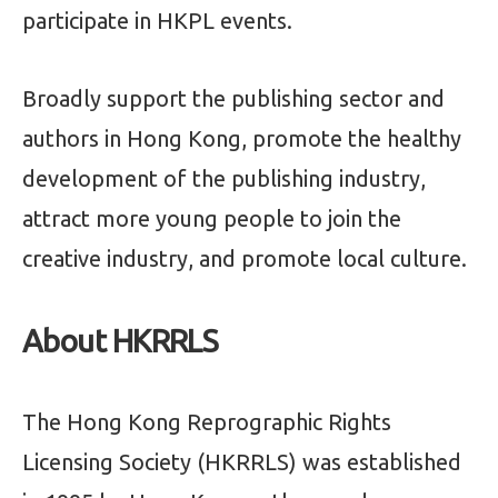
participate in HKPL events.
Broadly support the publishing sector and
authors in Hong Kong, promote the healthy
development of the publishing industry,
attract more young people to join the
creative industry, and promote local culture.
About HKRRLS
The Hong Kong Reprographic Rights
Licensing Society (HKRRLS) was established