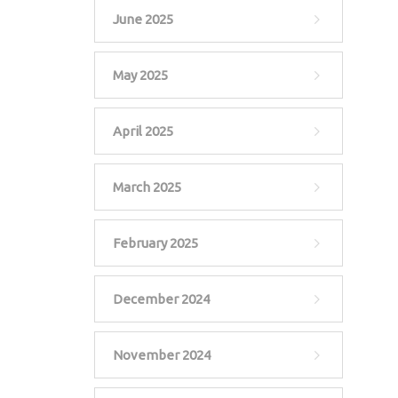
June 2025
May 2025
April 2025
March 2025
February 2025
December 2024
November 2024