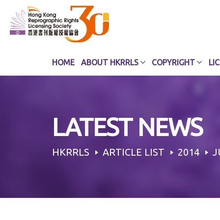
Skip
to
content
HOME
ABOUT HKRRLS
COPYRIGHT
LI
LATEST NEWS
HKRRLS
ARTICLE LIST
2014
J