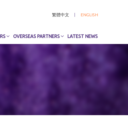
繁體中文
ENGLISH
RS
OVERSEAS PARTNERS
LATEST NEWS