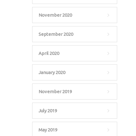
November 2020
September 2020
April 2020
January 2020
November 2019
July 2019
May 2019