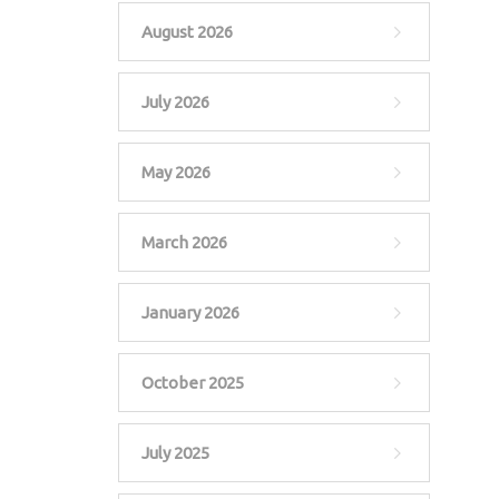
August 2026
July 2026
May 2026
March 2026
January 2026
October 2025
July 2025