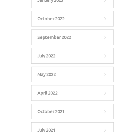
January 2023
October 2022
September 2022
July 2022
May 2022
April 2022
October 2021
July 2021