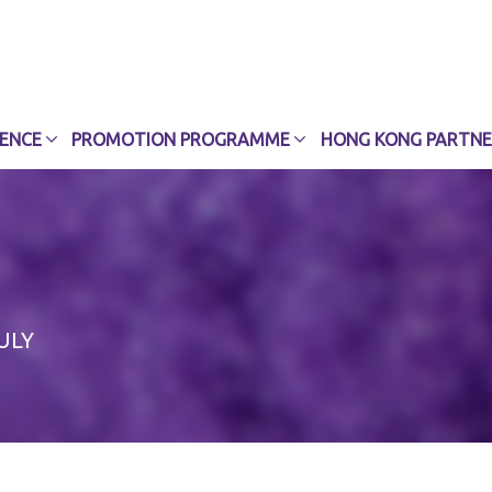
CENCE
PROMOTION PROGRAMME
HONG KONG PARTNE
ULY