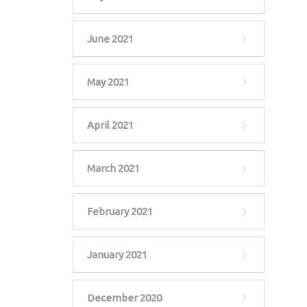
June 2021
May 2021
April 2021
March 2021
February 2021
January 2021
December 2020