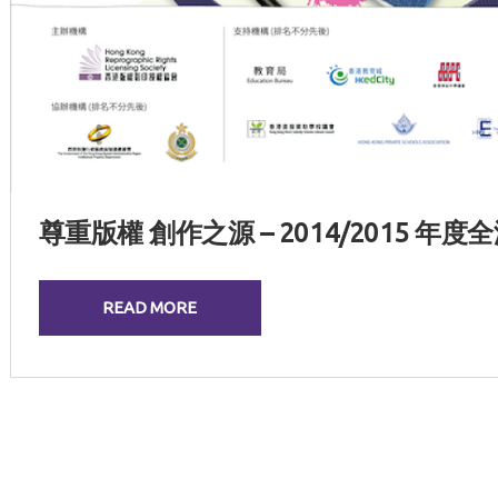
尊重版權 創作之源 – 2014/2015 
READ MORE