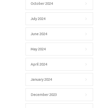
October 2024
July 2024
June 2024
May 2024
April 2024
January 2024
December 2023