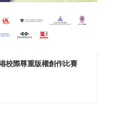
年度全港校際尊重版權創作比賽