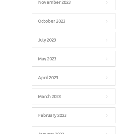
November 2023
October 2023
July 2023
May 2023
April 2023
March 2023
February 2023