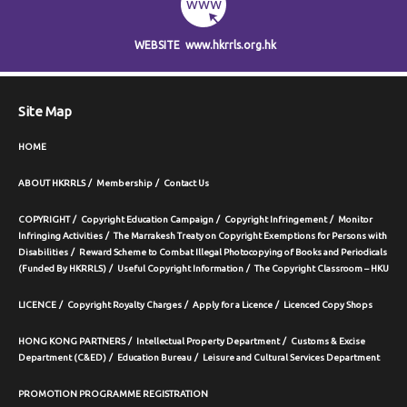
WEBSITE
www.hkrrls.org.hk
Site Map
HOME
ABOUT HKRRLS
Membership
Contact Us
COPYRIGHT
Copyright Education Campaign
Copyright Infringement
Monitor
Infringing Activities
The Marrakesh Treaty on Copyright Exemptions for Persons with
Disabilities
Reward Scheme to Combat Illegal Photocopying of Books and Periodicals
(Funded By HKRRLS)
Useful Copyright Information
The Copyright Classroom – HKU
LICENCE
Copyright Royalty Charges
Apply for a Licence
Licenced Copy Shops
HONG KONG PARTNERS
Intellectual Property Department
Customs & Excise
Department (C&ED)
Education Bureau
Leisure and Cultural Services Department
PROMOTION PROGRAMME REGISTRATION