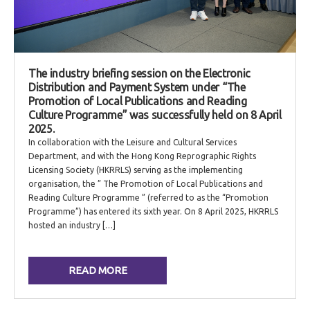
The industry briefing session on the Electronic
Distribution and Payment System under “The
Promotion of Local Publications and Reading
Culture Programme” was successfully held on 8 April
2025.
In collaboration with the Leisure and Cultural Services
Department, and with the Hong Kong Reprographic Rights
Licensing Society (HKRRLS) serving as the implementing
organisation, the ” The Promotion of Local Publications and
Reading Culture Programme ” (referred to as the “Promotion
Programme”) has entered its sixth year. On 8 April 2025, HKRRLS
hosted an industry […]
READ MORE