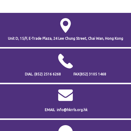
Unit D, 15/F, E-Trade Plaza,
24 Lee Chung Street,
Chai Wan,
Hong Kong
DIAL.
(852) 2516 6268
FAX
(852) 3105 1468
EMAIL
info@hkrrls.org.hk