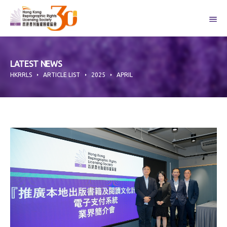
Skip
to
content
LATEST NEWS
HKRRLS
ARTICLE LIST
2025
APRIL