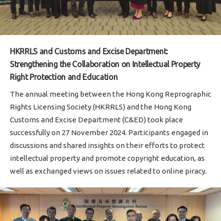
HKRRLS and Customs and Excise Department:
Strengthening the Collaboration on Intellectual Property
Right Protection and Education
The annual meeting between the Hong Kong Reprographic
Rights Licensing Society (HKRRLS) and the Hong Kong
Customs and Excise Department (C&ED) took place
successfully on 27 November 2024. Participants engaged in
discussions and shared insights on their efforts to protect
intellectual property and promote copyright education, as
well as exchanged views on issues related to online piracy.