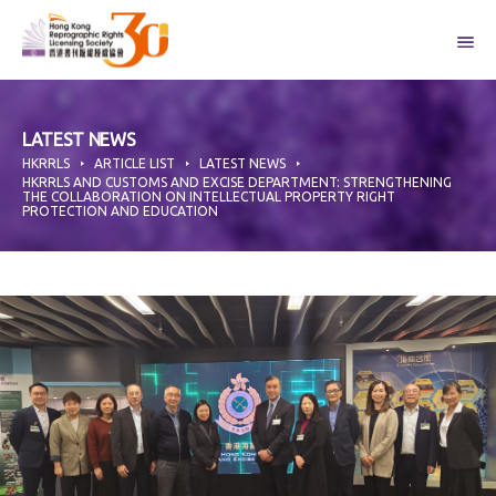
Skip
to
content
LATEST NEWS
HKRRLS
ARTICLE LIST
LATEST NEWS
HKRRLS AND CUSTOMS AND EXCISE DEPARTMENT: STRENGTHENING
THE COLLABORATION ON INTELLECTUAL PROPERTY RIGHT
PROTECTION AND EDUCATION