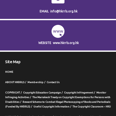
EMAIL
info@hkrrls.org.hk
WEBSITE
www.hkrrls.org.hk
Site Map
HOME
ABOUT HKRRLS
Membership
Contact Us
COPYRIGHT
Copyright Education Campaign
Copyright Infringement
Monitor
Infringing Activities
The Marrakesh Treaty on Copyright Exemptions for Persons with
Disabilities
Reward Scheme to Combat Illegal Photocopying of Books and Periodicals
(Funded By HKRRLS)
Useful Copyright Information
The Copyright Classroom – HKU