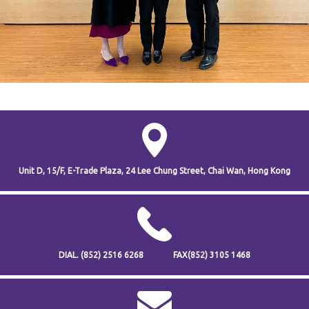
Unit D, 15/F, E-Trade Plaza,
24 Lee Chung Street,
Chai Wan,
Hong Kong
DIAL.
(852) 2516 6268
FAX
(852) 3105 1468