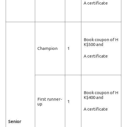
A certificate
Book coupon of H
K$500 and
Champion
1
A certificate
Book coupon of H
K$400 and
First runner-
1
up
A certificate
Senior