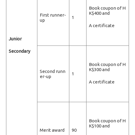
Book coupon of H
K$400 and
First runner-
1
up
A certificate
Junior
Secondary
Book coupon of H
K$300 and
Second runn
1
er-up
A certificate
Book coupon of H
K$100 and
Merit award
90