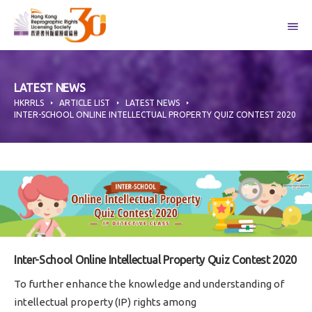
Skip
to
content
LATEST NEWS
HKRRLS
ARTICLE LIST
LATEST NEWS
INTER-SCHOOL ONLINE INTELLECTUAL PROPERTY QUIZ CONTEST 2020
Inter-School Online Intellectual Property Quiz Contest 2020
To further enhance the knowledge and understanding of
intellectual property (IP) rights among