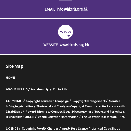
EMAIL
info@hkrrls.org.hk
WEBSITE
www.hkrrls.org.hk
Site Map
HOME
ABOUT HKRRLS
Membership
Contact Us
COPYRIGHT
Copyright Education Campaign
Copyright Infringement
Monitor
Infringing Activities
The Marrakesh Treaty on Copyright Exemptions for Persons with
Disabilities
Reward Scheme to Combat Illegal Photocopying of Books and Periodicals
(Funded By HKRRLS)
Useful Copyright Information
The Copyright Classroom – HKU
LICENCE
Copyright Royalty Charges
Apply for a Licence
Licenced Copy Shops