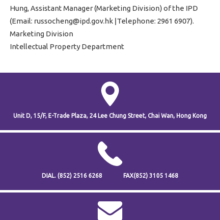
Hung, Assistant Manager (Marketing Division) of the IPD
(Email: russocheng@ipd.gov.hk |Telephone: 2961 6907).
Marketing Division
Intellectual Property Department
Unit D, 15/F, E-Trade Plaza,
24 Lee Chung Street,
Chai Wan,
Hong Kong
DIAL.
(852) 2516 6268
FAX
(852) 3105 1468