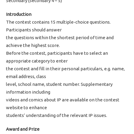
Secondary (Secondary 4 – 5)
Introduction
The contest contains 15 multiple-choice questions.
Participants should answer
the questions within the shortest period of time and
achieve the highest score.
Before the contest, participants have to select an
appropriate category to enter
the contest and fill in their personal particulars, e.g. name,
email address, class
level, school name, student number. Supplementary
information including
videos and comics about IP are available on the contest
website to enhance
students’ understanding of the relevant IP issues.
Award and Prize