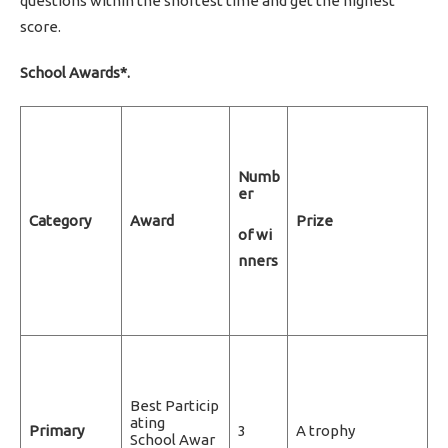
questions within the shortest time and get the highest
score.
School Awards*.
Numb
er
Category
Award
Prize
of wi
nners
Best Particip
ating
Primary
3
A trophy
School Awar