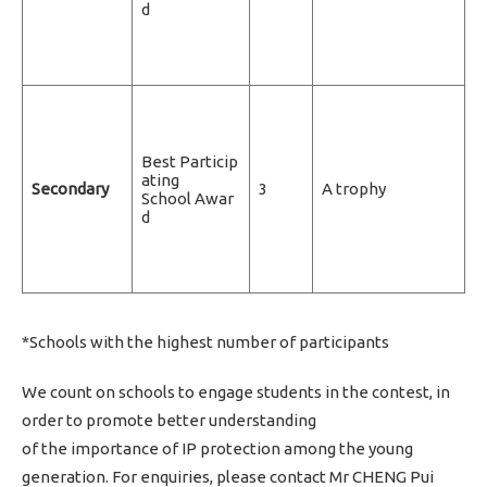
d
Best Particip
ating
Secondary
3
A trophy
School Awar
d
*Schools with the highest number of participants
We count on schools to engage students in the contest, in
order to promote better understanding
of the importance of IP protection among the young
generation. For enquiries, please contact Mr CHENG Pui