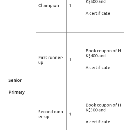
K$500 and
Champion
1
A certificate
Book coupon of H
K$400 and
First runner-
1
up
A certificate
Senior
Primary
Book coupon of H
K$300 and
Second runn
1
er-up
A certificate