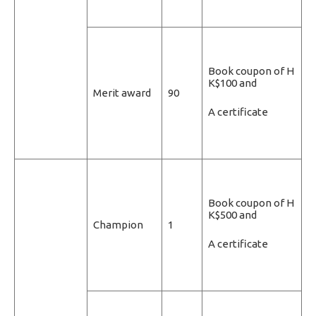
Book coupon of H
K$100 and
Merit award
90
A certificate
Book coupon of H
K$500 and
Champion
1
A certificate