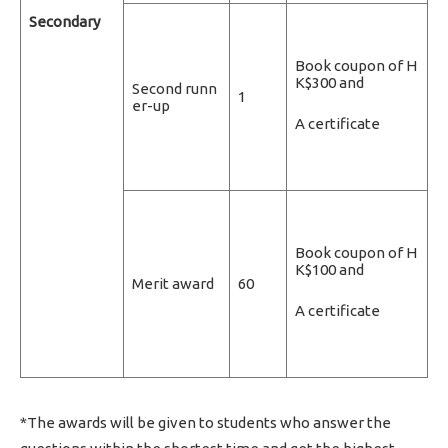
Secondary
Book coupon of H
K$300 and
Second runn
1
er-up
A certificate
Book coupon of H
K$100 and
Merit award
60
A certificate
*The awards will be given to students who answer the