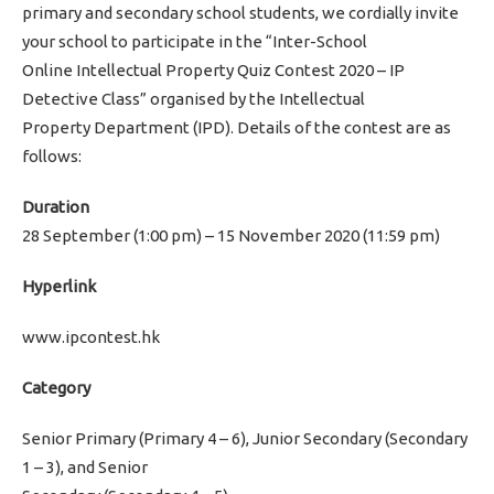
primary and secondary school students, we cordially invite
your school to participate in the “Inter-School
Online Intellectual Property Quiz Contest 2020 – IP
Detective Class” organised by the Intellectual
Property Department (IPD). Details of the contest are as
follows:
Duration
28 September (1:00 pm) – 15 November 2020 (11:59 pm)
Hyperlink
www.ipcontest.hk
Category
Senior Primary (Primary 4 – 6), Junior Secondary (Secondary
1 – 3), and Senior