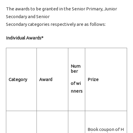
The awards to be granted in the Senior Primary, Junior
Secondary and Senior
Secondary categories respectively are as follows:
Individual Awards*
Num
ber
Category
Award
Prize
of wi
nners
Book coupon of H