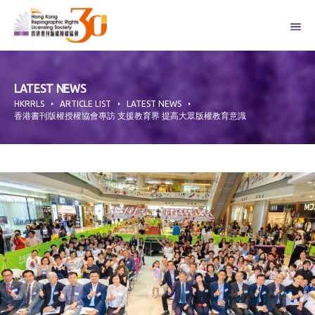
Skip
to
content
LATEST NEWS
HKRRLS
ARTICLE LIST
LATEST NEWS
香港書刊版權授權協會專訪 支援教育界 提高大眾版權教育意識