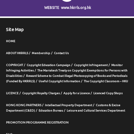
WEBSITE
www.hkrrls.org.hk
Site Map
HOME
ABOUT HKRRLS
Membership
Contact Us
COPYRIGHT
Copyright Education Campaign
Copyright Infringement
Monitor
Infringing Activities
The Marrakesh Treaty on Copyright Exemptions for Persons with
Disabilities
Reward Scheme to Combat Illegal Photocopying of Books and Periodicals
(Funded By HKRRLS)
Useful Copyright Information
The Copyright Classroom – HKU
LICENCE
Copyright Royalty Charges
Apply for a Licence
Licenced Copy Shops
HONG KONG PARTNERS
Intellectual Property Department
Customs & Excise
Department (C&ED)
Education Bureau
Leisure and Cultural Services Department
PROMOTION PROGRAMME REGISTRATION