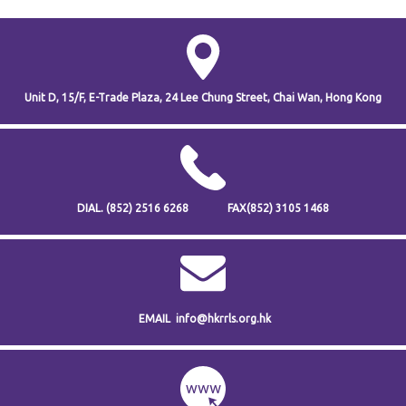
Unit D, 15/F, E-Trade Plaza,
24 Lee Chung Street,
Chai Wan,
Hong Kong
DIAL.
(852) 2516 6268
FAX
(852) 3105 1468
EMAIL
info@hkrrls.org.hk