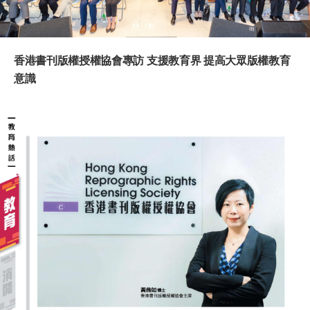
香港書刊版權授權協會專訪 支援教育界 提高大眾版權教育
意識