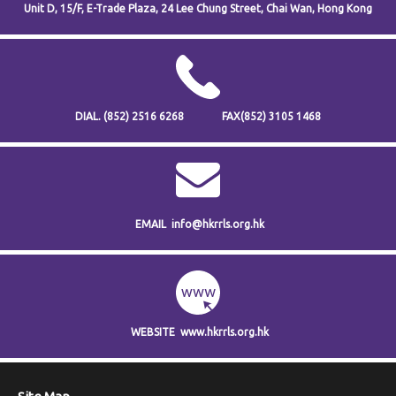
Unit D, 15/F, E-Trade Plaza,
24 Lee Chung Street,
Chai Wan,
Hong Kong
DIAL.
(852) 2516 6268
FAX
(852) 3105 1468
EMAIL
info@hkrrls.org.hk
WEBSITE
www.hkrrls.org.hk