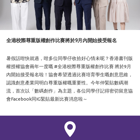
全港校際尊重版權創作比賽將於9月內開始接受報名
暑假話咁快就過，咁多位同學仔收拾好心情未呢？香港書刊版
權授權協會兩年一度嘅
#全港校際尊重版權創作比賽
將於9月
內開始接受報名啦！協會希望透過比賽培育學生嘅創意思維，
認識創意產業同明白尊重版權嘅重要性。今年仲緊貼數碼潮
流，首次以「數碼創作」為主題，各位同學仔記得密切留意協
會
Facebook
同
IG
緊貼最新比賽消息啦～