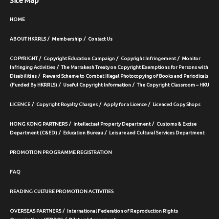
Site Map
HOME
ABOUT HKRRLS
Membership
Contact Us
COPYRIGHT
Copyright Education Campaign
Copyright Infringement
Monitor
Infringing Activities
The Marrakesh Treaty on Copyright Exemptions for Persons with
Disabilities
Reward Scheme to Combat Illegal Photocopying of Books and Periodicals
(Funded By HKRRLS)
Useful Copyright Information
The Copyright Classroom – HKU
LICENCE
Copyright Royalty Charges
Apply for a Licence
Licenced Copy Shops
HONG KONG PARTNERS
Intellectual Property Department
Customs & Excise
Department (C&ED)
Education Bureau
Leisure and Cultural Services Department
PROMOTION PROGRAMME REGISTRATION
FAQ
READING CULTURE PROMOTION ACTIVITIES
OVERSEAS PARTNERS
International Federation of Reproduction Rights