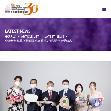
Skip
to
content
LATEST NEWS
HKRRLS
ARTICLE LIST
LATEST NEWS
全港校際尊重版權創作比賽將於9月內開始接受報名