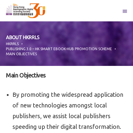
Skip
to
content
ABOUT HKRRLS
HKRRLS
PUBLISHING 3.0 – HK SMART EBOOK-HUB PROMOTION SCHEME
MAIN OBJECTIVES
Main Objectives
By promoting the widespread application
of new technologies amongst local
publishers, we assist local publishers
speeding up their digital transformation.