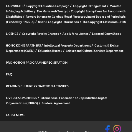
COPYRIGHT
Copyright Education Campaign
Copyright Infringement
Monitor
Infringing Activities
The Marrakesh Treaty on Copyright Exemptions for Persons with
Disabilities
Reward Scheme to Combat Illegal Photocopying of Books and Periodicals
(Funded By HKRRLS)
Useful Copyright Information
The Copyright Classroom – HKU
LICENCE
Copyright Royalty Charges
Apply for a Licence
Licenced Copy Shops
HONG KONG PARTNERS
Intellectual Property Department
Customs & Excise
Department (C&ED)
Education Bureau
Leisure and Cultural Services Department
PROMOTION PROGRAMME REGISTRATION
FAQ
READING CULTURE PROMOTION ACTIVITIES
OVERSEAS PARTNERS
International Federation of Reproduction Rights
Organizations (IFRRO)
Bilateral Agreement
LATEST NEWS