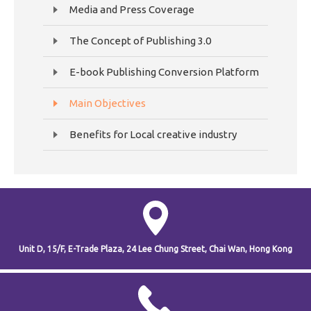
Media and Press Coverage
The Concept of Publishing 3.0
E-book Publishing Conversion Platform
Main Objectives
Benefits for Local creative industry
Unit D, 15/F, E-Trade Plaza,
24 Lee Chung Street,
Chai Wan,
Hong Kong