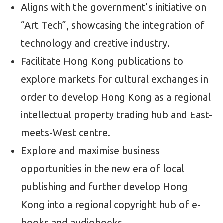
Aligns with the government’s initiative on
“Art Tech”, showcasing the integration of
technology and creative industry.
Facilitate Hong Kong publications to
explore markets for cultural exchanges in
order to develop Hong Kong as a regional
intellectual property trading hub and East-
meets-West centre.
Explore and maximise business
opportunities in the new era of local
publishing and further develop Hong
Kong into a regional copyright hub of e-
books and audiobooks.