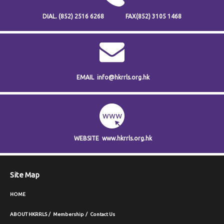
DIAL.
(852) 2516 6268
FAX
(852) 3105 1468
EMAIL
info@hkrrls.org.hk
WEBSITE
www.hkrrls.org.hk
Site Map
HOME
ABOUT HKRRLS
Membership
Contact Us