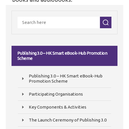
Publishing 3.0 – HK Smart eBook-Hub Promotion
Scheme
Publishing 3.0 – HK Smart eBook-Hub
Promotion Scheme
Participating Organisations
Key Components & Activities
The Launch Ceremony of Publishing 3.0